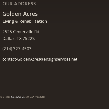
OUR ADDRESS
Golden Acres
Living & Rehabilitation
2525 Centerville Rd
Dallas, TX 75228
(214) 327-4503
contact-GoldenAcres@ensignservices.net
ded under
Contact Us
on our website.