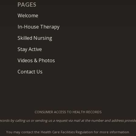
PAGES
Welcome
In-House Therapy
Skilled Nursing
Stay Active
Videos & Photos
Contact Us
CONSUMER ACCESS TO HEALTH RECORDS
ecords by calling us or sending us a request via mail at the number and address provi
You may contact the Health Care Facilities Regulation for more information.