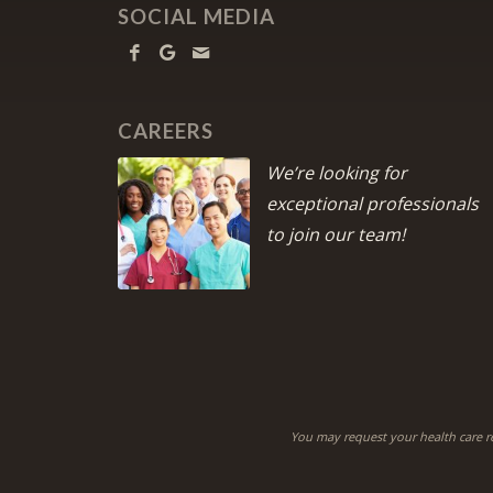
SOCIAL MEDIA
CAREERS
We’re looking for
exceptional professionals
to join our team!
You may request your health care r