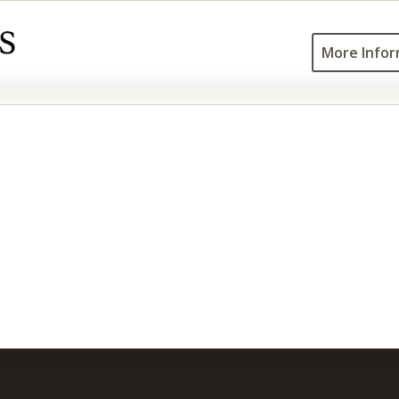
More Infor