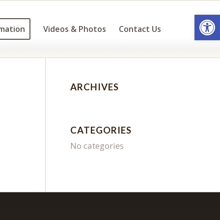
Open
mation
Videos & Photos
Contact Us
ARCHIVES
CATEGORIES
No categories