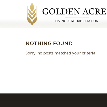
NOTHING FOUND
Sorry, no posts matched your criteria