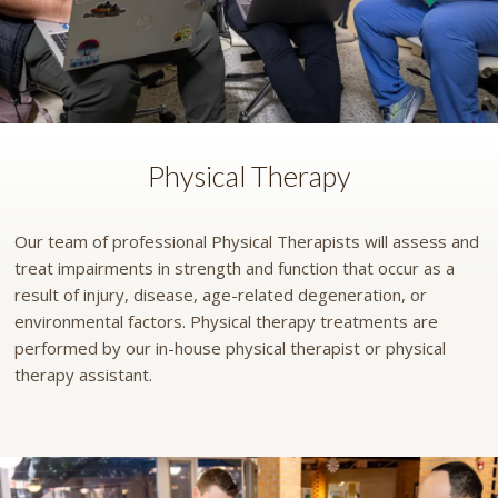
Physical Therapy
Our team of professional Physical Therapists will assess and
treat impairments in strength and function that occur as a
result of injury, disease, age-related degeneration, or
environmental factors. Physical therapy treatments are
performed by our in-house physical therapist or physical
therapy assistant.