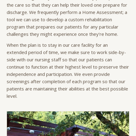
the care so that they can help their loved one prepare for
discharge. We frequently perform a Home Assessment; a
tool we can use to develop a custom rehabilitation
program that prepares our patients for any particular
challenges they might experience once they’re home.
When the plan is to stay in our care facility for an
extended period of time, we make sure to work side-by-
side with our nursing staff so that our patients can
continue to function at their highest level to preserve their
independence and participation. We even provide
screenings after completion of each program so that our
patients are maintaining their abilities at the best possible
level.