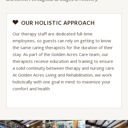
OUR HOLISTIC APPROACH
Our therapy staff are dedicated full-time
employees, so guests can rely on getting to know
the same caring therapists for the duration of their
stay. As part of the Golden Acres Care team, our
therapists receive education and training to ensure
a solid continuity between therapy and nursing care.
At Golden Acres Living and Rehabilitation, we work
holistically with one goal in mind: to maximize your
comfort and health.