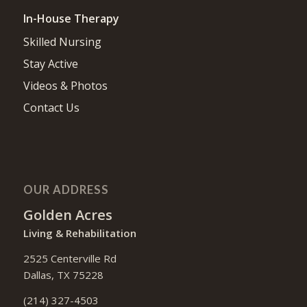
In-House Therapy
Skilled Nursing
Stay Active
Videos & Photos
Contact Us
OUR ADDRESS
Golden Acres
Living & Rehabilitation
2525 Centerville Rd
Dallas, TX 75228
(214) 327-4503