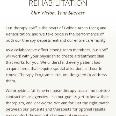
REHABILITATION
Our Vision, Your Success
Our therapy staff is the heart of Golden Acres Living and
Rehabilitation, and we take pride in the performance of
both our therapy department and our entire care facility.
As a collaborative effort among team members, our staff
will work with your physician to create a treatment plan
that works for you. We understand every patient has
unique needs that require special attention, and our In-
House Therapy Program is custom designed to address
them.
We provide a full-time in-house therapy team—no outside
contractors or agencies—so our guests get to know their
therapists, and vice-versa. We aim for just the right match
between our patients and therapists for optimal results
and comfort throughout all stages of recovery.