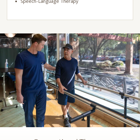
Speech-Language Therapy