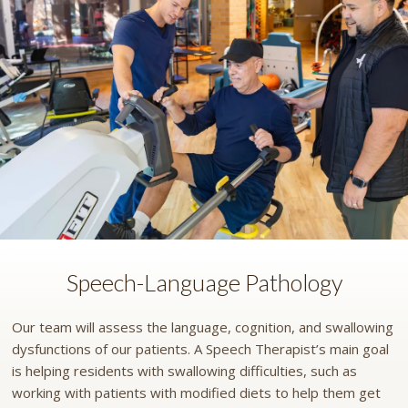
Speech-Language Pathology
Our team will assess the language, cognition, and swallowing
dysfunctions of our patients. A Speech Therapist’s main goal
is helping residents with swallowing difficulties, such as
working with patients with modified diets to help them get