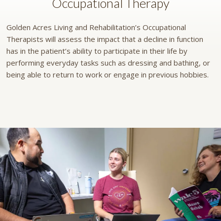
Occupational Therapy
Golden Acres Living and Rehabilitation’s Occupational
Therapists will assess the impact that a decline in function
has in the patient’s ability to participate in their life by
performing everyday tasks such as dressing and bathing, or
being able to return to work or engage in previous hobbies.