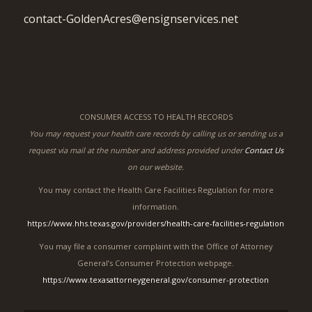
contact-GoldenAcres@ensignservices.net
CONSUMER ACCESS TO HEALTH RECORDS
You may request your health care records by calling us or sending us a
request via mail at the number and address provided under
Contact Us
on our website.
You may contact the Health Care Facilities Regulation for more
information.
https://www.hhs.texas.gov/providers/health-care-facilities-regulation
You may file a consumer complaint with the Office of Attorney
General’s Consumer Protection webpage.
https://www.texasattorneygeneral.gov/consumer-protection