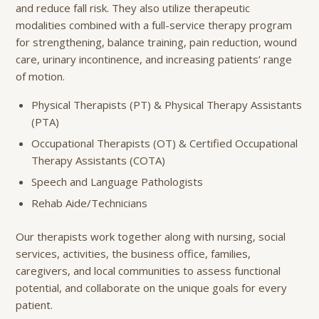
and reduce fall risk. They also utilize therapeutic
modalities combined with a full-service therapy program
for strengthening, balance training, pain reduction, wound
care, urinary incontinence, and increasing patients’ range
of motion.
Physical Therapists (PT) & Physical Therapy Assistants
(PTA)
Occupational Therapists (OT) & Certified Occupational
Therapy Assistants (COTA)
Speech and Language Pathologists
Rehab Aide/Technicians
Our therapists work together along with nursing, social
services, activities, the business office, families,
caregivers, and local communities to assess functional
potential, and collaborate on the unique goals for every
patient.