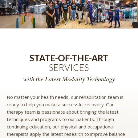
STATE-OF-THE-ART
SERVICES
with the Latest Modality Technology
No matter your health needs, our rehabilitation team is
ready to help you make a successful recovery. Our
therapy team is passionate about bringing the latest
techniques and programs to our patients. Through
continuing education, our physical and occupational
therapists apply the latest research to improve balance