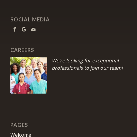
SOCIAL MEDIA
CAREERS
We’re looking for exceptional
professionals to join our team!
PAGES
Welcome