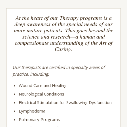
At the heart of our Therapy programs is a
deep awareness of the special needs of our
more mature patients. This goes beyond the
science and research—a human and
compassionate understanding of the Art of
Caring.
Our therapists are certified in specialty areas of
practice, including:
Wound Care and Healing
Neurological Conditions
Electrical Stimulation for Swallowing Dysfunction
Lymphedema
Pulmonary Programs