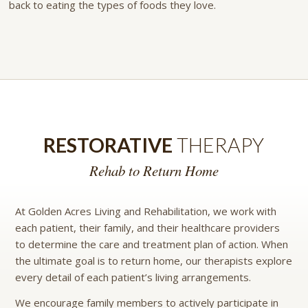
back to eating the types of foods they love.
RESTORATIVE
THERAPY
Rehab to Return Home
At Golden Acres Living and Rehabilitation, we work with
each patient, their family, and their healthcare providers
to determine the care and treatment plan of action. When
the ultimate goal is to return home, our therapists explore
every detail of each patient’s living arrangements.
We encourage family members to actively participate in